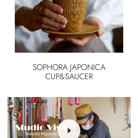
SOPHORA JAPONICA
CUP&SAUCER