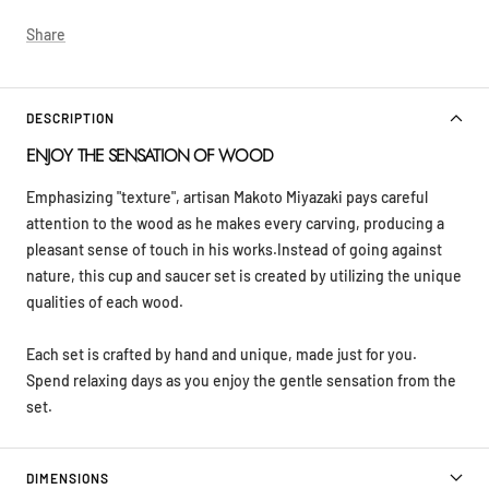
Share
DESCRIPTION
ENJOY THE SENSATION OF WOOD
Emphasizing "texture", artisan Makoto Miyazaki pays careful
attention to the wood as he makes every carving, producing a
pleasant sense of touch in his works.Instead of going against
nature, this cup and saucer set is created by utilizing the unique
qualities of each wood.
Each set is crafted by hand and unique, made just for you.
Spend relaxing days as you enjoy the gentle sensation from the
set.
DIMENSIONS