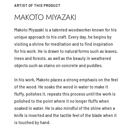
ARTIST OF THIS PRODUCT
MAKOTO MIYAZAKI
Makoto Miyazaki is a talented woodworker known for his
unique approach to his craft. Every day, he begins by
visiting a shrine for meditation and to find inspiration
for his work. He is drawn to natural forms such as leaves,
trees and forests, as well as the beauty in weathered
objects such as stains on concrete and puddles.
In his work, Makoto places a strong emphasis on the feel
of the wood. He soaks the wood in water to make it
fluffy, polishes it, repeats this process until the work is
polished to the point where it no longer fluffs when
soaked in water. He is also mindful of the shine when a
knife is inserted and the tactile feel of the blade when it
is touched by hand.