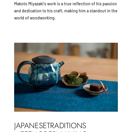
Makoto Miyazaki's work is a true reflection of his passion
and dedication to his craft, making him a standout in the
world of woodworking.
JAPANESETRADITIONS