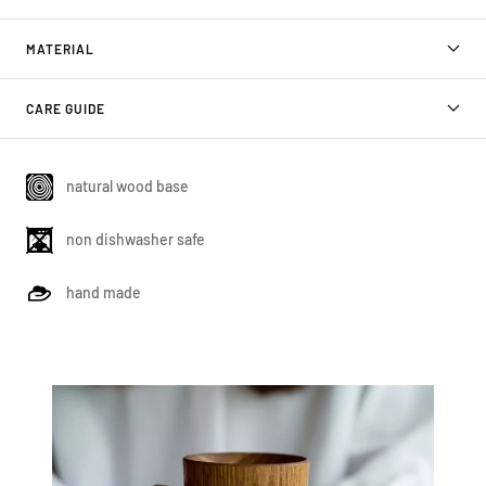
MATERIAL
CARE GUIDE
natural wood base
non dishwasher safe
hand made