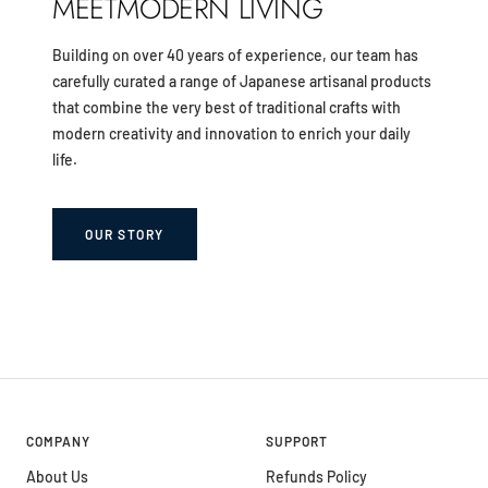
MEETMODERN LIVING
Building on over 40 years of experience, our team has
carefully curated a range of Japanese artisanal products
that combine the very best of traditional crafts with
modern creativity and innovation to enrich your daily
life.
OUR STORY
COMPANY
SUPPORT
About Us
Refunds Policy