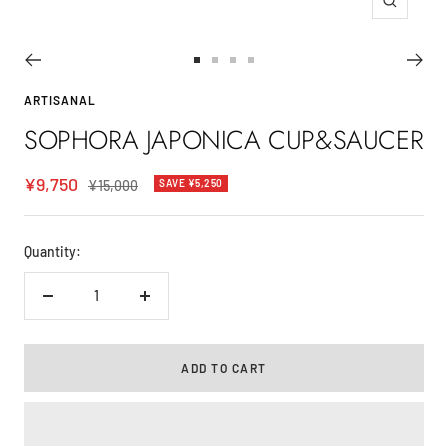
Zoom
Go
Go
Go
Go
to
to
to
to
ARTISANAL
slide
slide
slide
slide
SOPHORA JAPONICA CUP&SAUCER
1
2
3
4
Sale
¥9,750
Regular
¥15,000
SAVE ¥5,250
price
price
Quantity:
Decrease
Increase
quantity
quantity
ADD TO CART