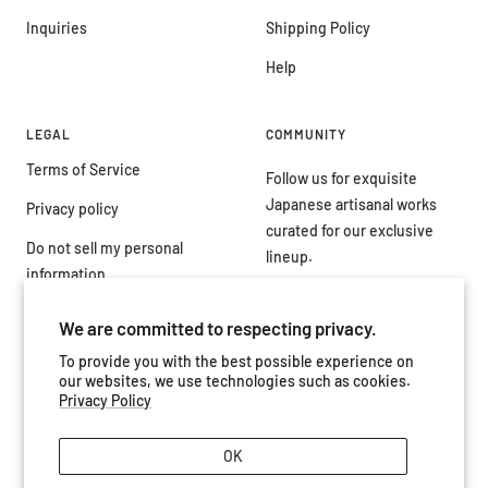
Inquiries
Shipping Policy
Help
LEGAL
COMMUNITY
Terms of Service
Follow us for exquisite
Japanese artisanal works
Privacy policy
curated for our exclusive
Do not sell my personal
lineup.
information
We are committed to respecting privacy.
To provide you with the best possible experience on
our websites, we use technologies such as cookies.
Country/region
Japan (JPY ¥)
Privacy Policy
OK
Artisanal by Tokyovision
Powered by Shopify