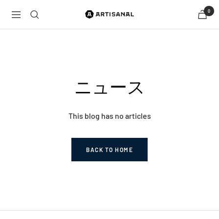
Skip
0
Artisanal
Navigation
to
by
content
Tokyovision
ニュース
This blog has no articles
BACK TO HOME