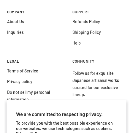
COMPANY
SUPPORT
About Us
Refunds Policy
Inquiries
Shipping Policy
Help
LEGAL
COMMUNITY
Terms of Service
Follow us for exquisite
Japanese artisanal works
Privacy policy
curated for our exclusive
Do not sell my personal
lineup.
information
We are committed to respecting privacy.
To provide you with the best possible experience on
our websites, we use technologies such as cookies.
Country/region